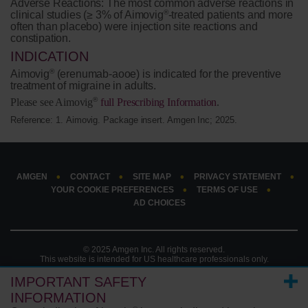
Adverse Reactions:
The most common adverse reactions in
®
clinical studies (≥ 3% of Aimovig
-treated patients and more
often than placebo) were injection site reactions and
constipation.
INDICATION
®
Aimovig
(erenumab-aooe) is indicated for the preventive
treatment of migraine in adults.
®
Please see Aimovig
full Prescribing Information
.
Reference: 1.
Aimovig. Package insert. Amgen Inc; 2025.
AMGEN
CONTACT
SITE MAP
PRIVACY STATEMENT
YOUR COOKIE PREFERENCES
TERMS OF USE
AD CHOICES
© 2025 Amgen Inc. All rights reserved.
This website is intended for US healthcare professionals only.
IMPORTANT SAFETY
INFORMATION