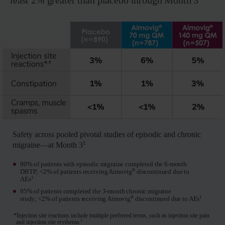
least 2% greater than placebo through Month 3
Safety across pooled pivotal studies of episodic and chronic
1
migraine—at Month 3
90% of patients with episodic migraine completed the 6- month
®
DBTP; <2% of patients receiving Aimovig
discontinued due to
1
AEs
95% of patients completed the 3- month chronic migraine
®
1
study; <2% of patients receiving Aimovig
discontinued due to AEs
*Injection site reactions include multiple preferred terms, such as injection site pain
1
and injection site erythema.