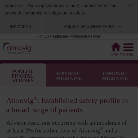
Indication
Aimovig
(erenumab-aooe) is indicated for the
®
preventive treatment of migraine in adults.
PRESCRIBING INFORMATION
INDICATION
For US Healthcare Professionals Only
POOLED 
EPISODIC 
CHRONIC 
PIVOTAL 
MIGRAINE
MIGRAINE
STUDIES
®
Aimovig
: Established safety profile in
a broad range of patients
Adverse reactions occurring with an incidence of
®
at least 2% for either dose of Aimovig
and at
1