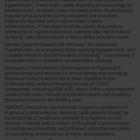
hypertension. There were cases requiring pharmacological
treatment and, in some cases, hospitalization. Hypertension
may occur at any time during treatment but was most
frequently reported within seven days of dose
administration. In the majority of the cases, the onset or
worsening of hypertension was reported after the first dose.
®
Aimovig
was discontinued in many of the reported cases.
®
Monitor patients treated with Aimovig
for new-onset
hypertension, or worsening of pre-existing hypertension, and
®
consider whether discontinuation of Aimovig
is warranted if
evaluation fails to establish an alternative etiology.
Raynaud's Phenomenon:
Development of Raynaud’s
phenomenon and recurrence or worsening of preexisting
Raynaud’s phenomenon have been reported in the
postmarketing setting following the use of CGRP
antagonists, including AIMOVIG. Many of the cases reported
serious outcomes, including hospitalizations and disability,
generally related to debilitating pain.
AIMOVIG should be discontinued if signs or symptoms of
Raynaud’s phenomenon develop, and patients should be
evaluated by a healthcare provider if symptoms do not
resolve. Patients with a history of Raynaud’s phenomenon
should be monitored for, and informed about the possibility
of, worsening or recurrence of signs and symptoms.