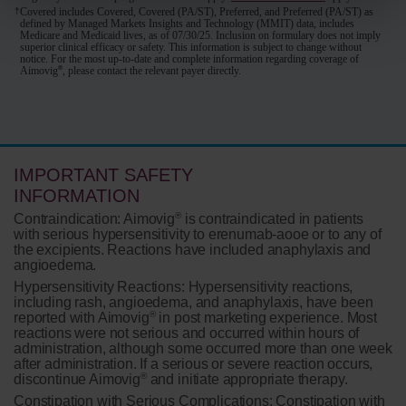
†
Covered includes Covered, Covered (PA/ST), Preferred, and Preferred (PA/ST) as
defined by Managed Markets Insights and Technology (MMIT) data, includes
Medicare and Medicaid lives, as of 07/30/25. Inclusion on formulary does not imply
superior clinical efficacy or safety. This information is subject to change without
notice. For the most up-to-date and complete information regarding coverage of
®
Aimovig
, please contact the relevant payer directly.
IMPORTANT SAFETY
INFORMATION
®
Contraindication:
Aimovig
is contraindicated in patients
with serious hypersensitivity to erenumab-aooe or to any of
the excipients. Reactions have included anaphylaxis and
angioedema.
Hypersensitivity Reactions:
Hypersensitivity reactions,
including rash, angioedema, and anaphylaxis, have been
®
reported with Aimovig
in post marketing experience. Most
reactions were not serious and occurred within hours of
administration, although some occurred more than one week
after administration. If a serious or severe reaction occurs,
®
discontinue Aimovig
and initiate appropriate therapy.
Constipation with Serious Complications:
Constipation with