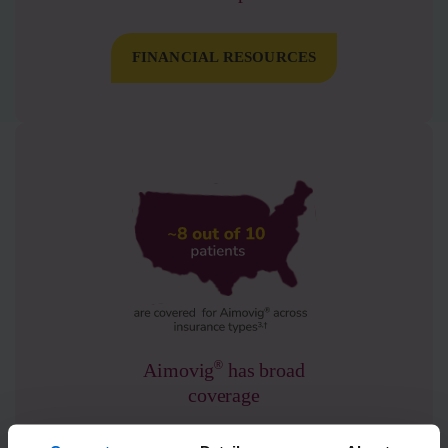
FINANCIAL RESOURCES
®
Aimovig
has broad
coverage