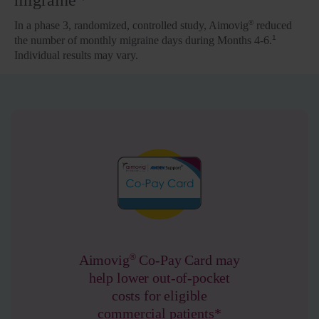
migraine
®
In a phase 3, randomized, controlled study, Aimovig
reduced
1
the number of monthly migraine days during Months 4-6.
Individual results may vary.
®
Aimovig
Co-Pay Card may
help lower out-of-pocket
costs for eligible
commercial patients*