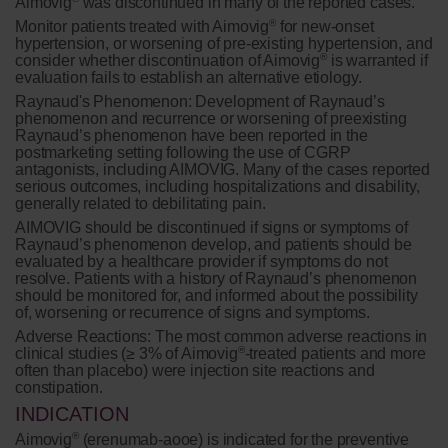
Aimovig
was discontinued in many of the reported cases.
®
Monitor patients treated with Aimovig
for new-onset
hypertension, or worsening of pre-existing hypertension, and
®
consider whether discontinuation of Aimovig
is warranted if
evaluation fails to establish an alternative etiology.
Raynaud's Phenomenon:
Development of Raynaud’s
phenomenon and recurrence or worsening of preexisting
Raynaud’s phenomenon have been reported in the
postmarketing setting following the use of CGRP
antagonists, including AIMOVIG. Many of the cases reported
serious outcomes, including hospitalizations and disability,
generally related to debilitating pain.
AIMOVIG should be discontinued if signs or symptoms of
Raynaud’s phenomenon develop, and patients should be
evaluated by a healthcare provider if symptoms do not
resolve. Patients with a history of Raynaud’s phenomenon
should be monitored for, and informed about the possibility
of, worsening or recurrence of signs and symptoms.
Adverse Reactions:
The most common adverse reactions in
®
clinical studies (≥ 3% of Aimovig
-treated patients and more
often than placebo) were injection site reactions and
constipation.
INDICATION
®
Aimovig
(erenumab-aooe) is indicated for the preventive