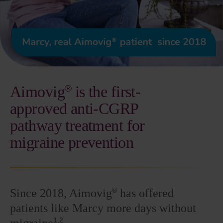
Aimovig
is the
first-
®
approved anti-CGRP
pathway treatment for
migraine prevention
®
Since 2018, Aimovig
has offered
patients like Marcy more days without
1,2