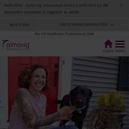
Indication
Aimovig
(erenumab-aooe) is indicated for the
®
preventive treatment of migraine in adults.
PRESCRIBING INFORMATION
INDICATION
For US Healthcare Professionals Only