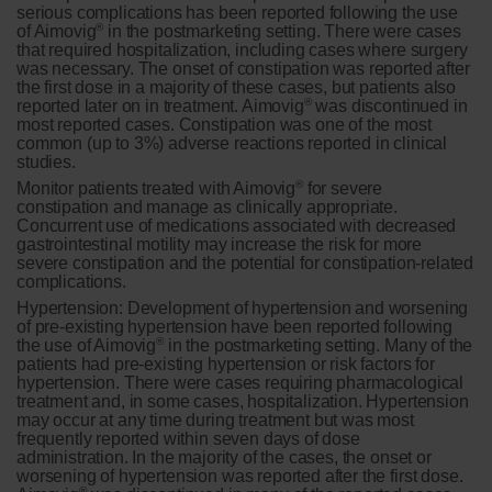
serious complications has been reported following the use
®
of Aimovig
in the postmarketing setting. There were cases
that required hospitalization, including cases where surgery
was necessary. The onset of constipation was reported after
the first dose in a majority of these cases, but patients also
®
reported later on in treatment. Aimovig
was discontinued in
most reported cases. Constipation was one of the most
common (up to 3%) adverse reactions reported in clinical
studies.
®
Monitor patients treated with Aimovig
for severe
constipation and manage as clinically appropriate.
Concurrent use of medications associated with decreased
gastrointestinal motility may increase the risk for more
severe constipation and the potential for constipation-related
complications.
Hypertension:
Development of hypertension and worsening
of pre-existing hypertension have been reported following
®
the use of Aimovig
in the postmarketing setting. Many of the
patients had pre-existing hypertension or risk factors for
hypertension. There were cases requiring pharmacological
treatment and, in some cases, hospitalization. Hypertension
may occur at any time during treatment but was most
frequently reported within seven days of dose
administration. In the majority of the cases, the onset or
worsening of hypertension was reported after the first dose.
®