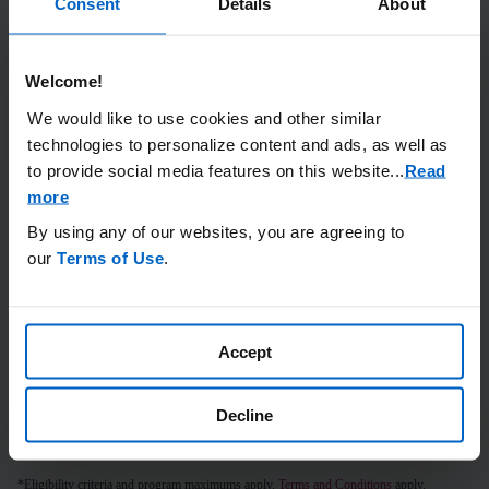
Consent
Details
About
ACCESS & COVERAGE
Welcome!
We would like to use cookies and other similar
technologies to personalize content and ads, as well as
to provide social media features on this website.
..
Read
more
By using any of our websites, you are agreeing to
our
Terms of Use
.
Long-term efficacy data
with results out to 5 years
Accept
EFFICACY DATA
Decline
*Eligibility criteria and program maximums apply.
Terms and Conditions
apply.